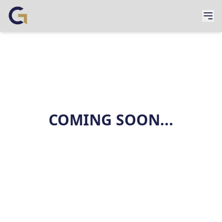
COMING SOON...