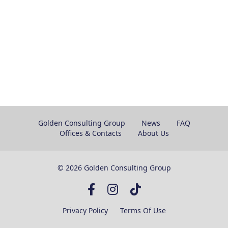
Golden Consulting Group
News
FAQ
Offices & Contacts
About Us
© 2026 Golden Consulting Group
Privacy Policy
Terms Of Use