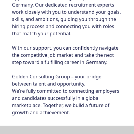
Germany. Our dedicated recruitment experts
work closely with you to understand your goals,
skills, and ambitions, guiding you through the
hiring process and connecting you with roles
that match your potential.
With our support, you can confidently navigate
the competitive job market and take the next
step toward a fulfilling career in Germany.
Golden Consulting Group – your bridge
between talent and opportunity.
We’re fully committed to connecting employers
and candidates successfully in a global
marketplace. Together, we build a future of
growth and achievement.