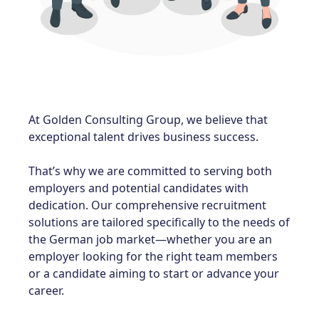
At Golden Consulting Group, we believe that
exceptional talent drives business success
.
That’s why we are committed to serving both
employers and potential candidates with
dedication. Our comprehensive recruitment
solutions are tailored specifically to the needs of
the German job market—whether you are an
employer looking for the right team members
or a candidate aiming to start or advance your
career.