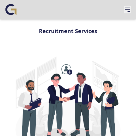
Recruitment Services