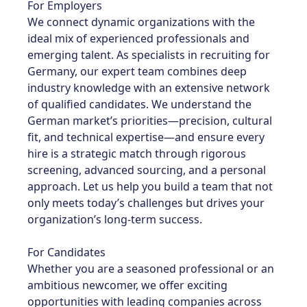
For Employers
We connect dynamic organizations with the
ideal mix of experienced professionals and
emerging talent. As specialists in recruiting for
Germany, our expert team combines deep
industry knowledge with an extensive network
of qualified candidates. We understand the
German market’s priorities—precision, cultural
fit, and technical expertise—and ensure every
hire is a strategic match through rigorous
screening, advanced sourcing, and a personal
approach. Let us help you build a team that not
only meets today’s challenges but drives your
organization’s long-term success.
For Candidates
Whether you are a seasoned professional or an
ambitious newcomer, we offer exciting
opportunities with leading companies across